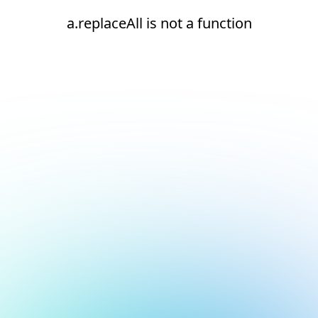
a.replaceAll is not a function