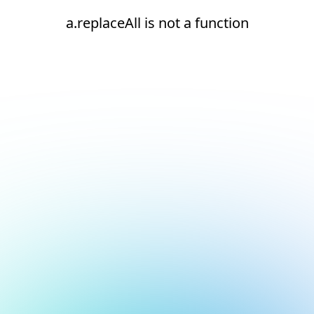
a.replaceAll is not a function