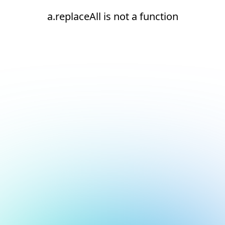
a.replaceAll is not a function