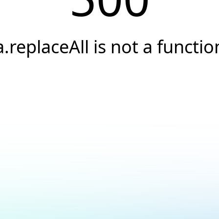
a.replaceAll is not a functio