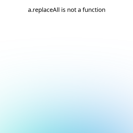
a.replaceAll is not a function