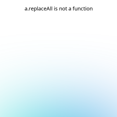
a.replaceAll is not a function