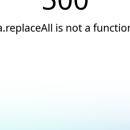
a.replaceAll is not a functio