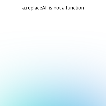
a.replaceAll is not a function