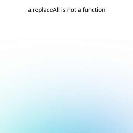
a.replaceAll is not a function