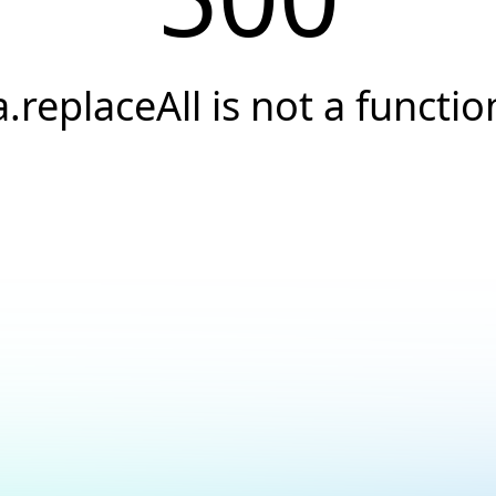
a.replaceAll is not a functio