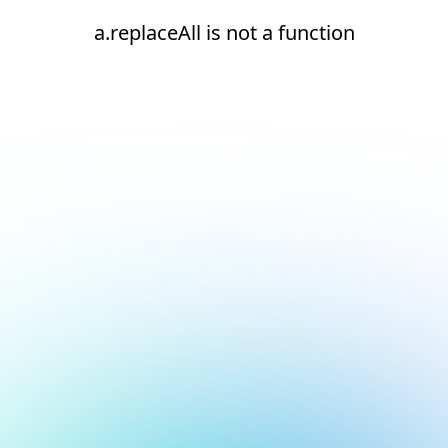
a.replaceAll is not a function