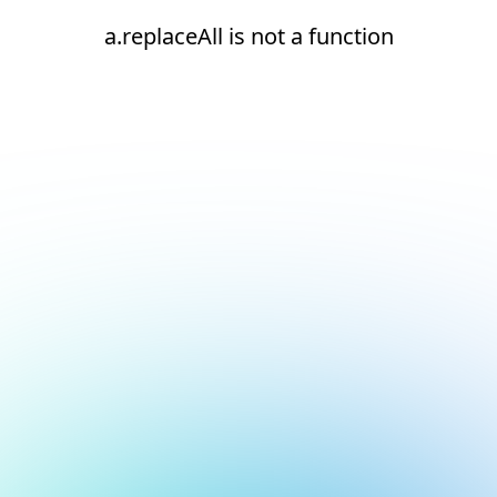
a.replaceAll is not a function