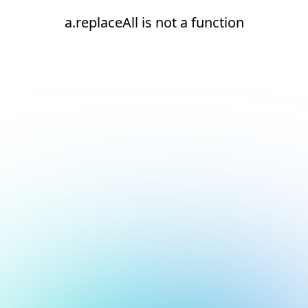
a.replaceAll is not a function