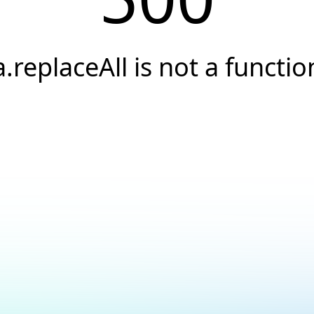
a.replaceAll is not a functio