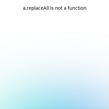
a.replaceAll is not a function