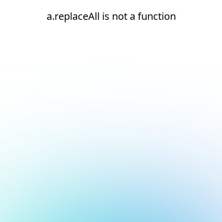
a.replaceAll is not a function