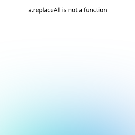
a.replaceAll is not a function