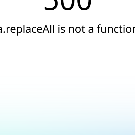
a.replaceAll is not a functio