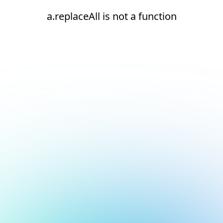
a.replaceAll is not a function