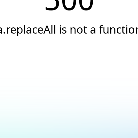
a.replaceAll is not a functio