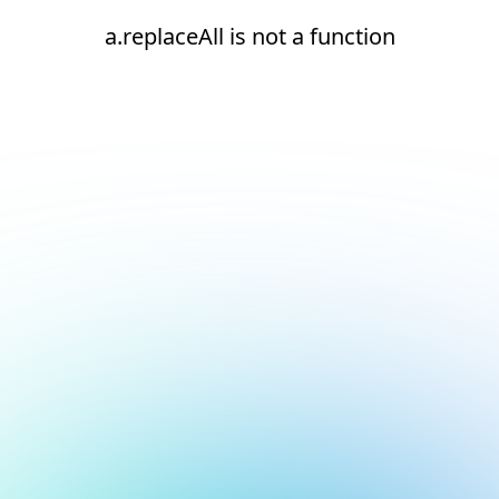
a.replaceAll is not a function