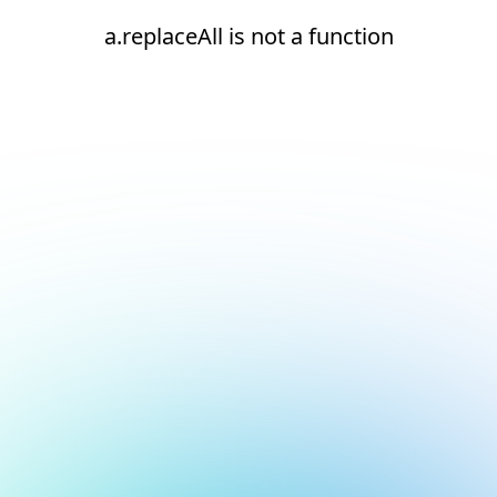
a.replaceAll is not a function