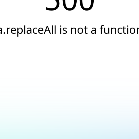
a.replaceAll is not a functio