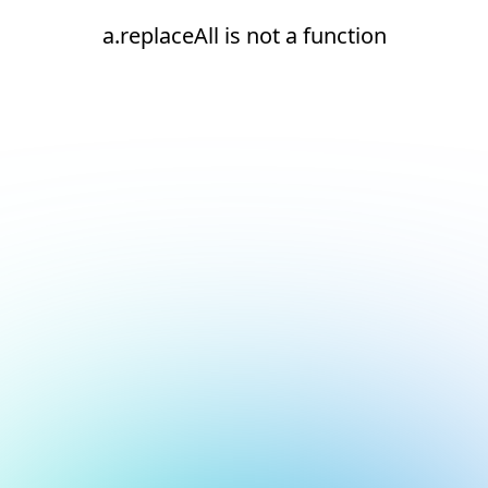
a.replaceAll is not a function