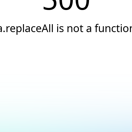
a.replaceAll is not a functio