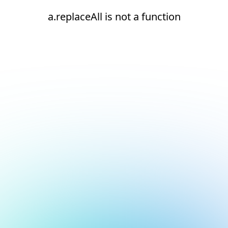
a.replaceAll is not a function