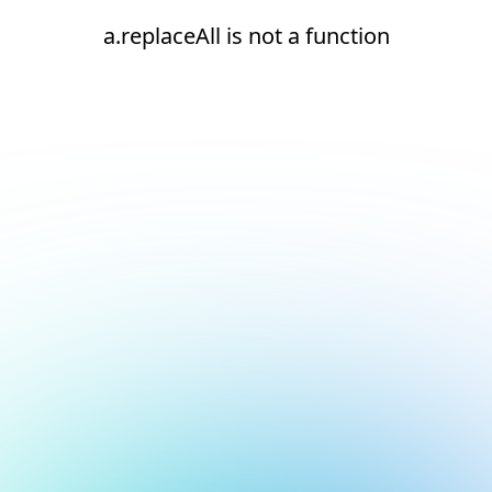
a.replaceAll is not a function