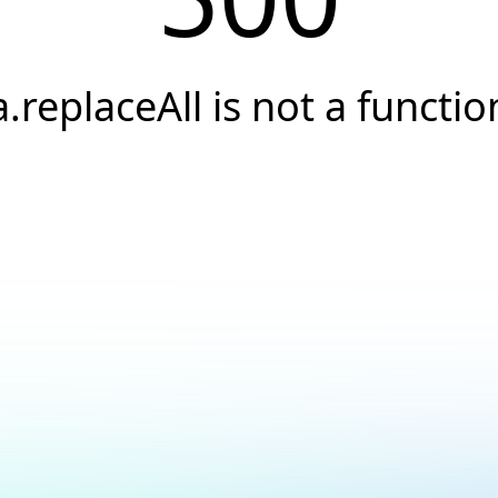
a.replaceAll is not a functio