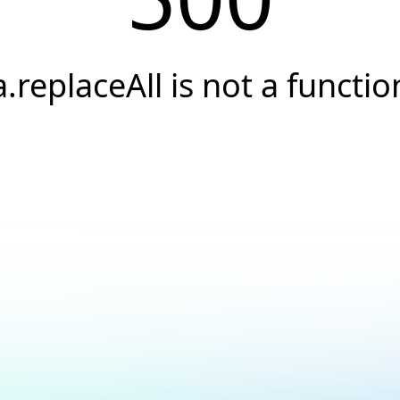
a.replaceAll is not a functio