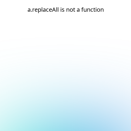
a.replaceAll is not a function