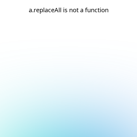
a.replaceAll is not a function