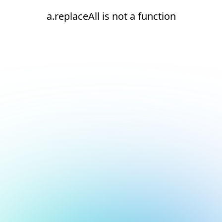
a.replaceAll is not a function