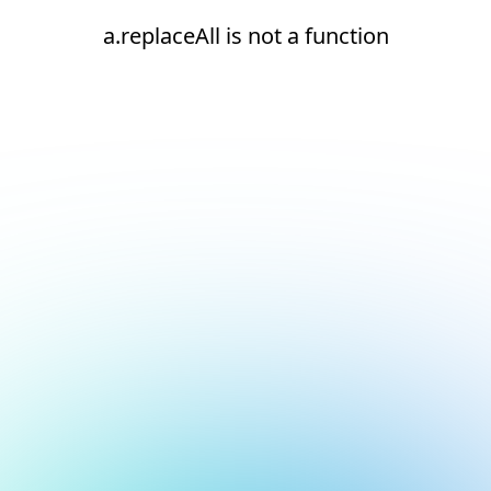
a.replaceAll is not a function