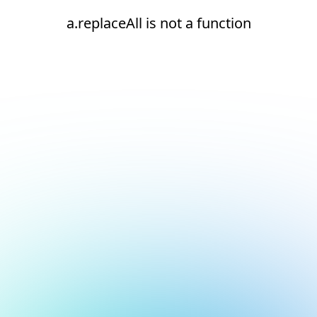
a.replaceAll is not a function