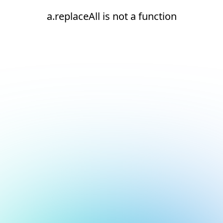
a.replaceAll is not a function