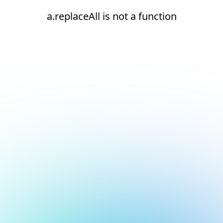
a.replaceAll is not a function