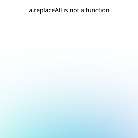
a.replaceAll is not a function