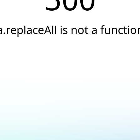
a.replaceAll is not a functio