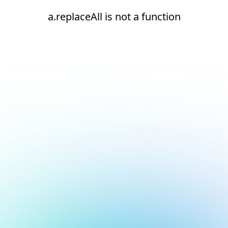
a.replaceAll is not a function