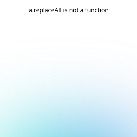
a.replaceAll is not a function