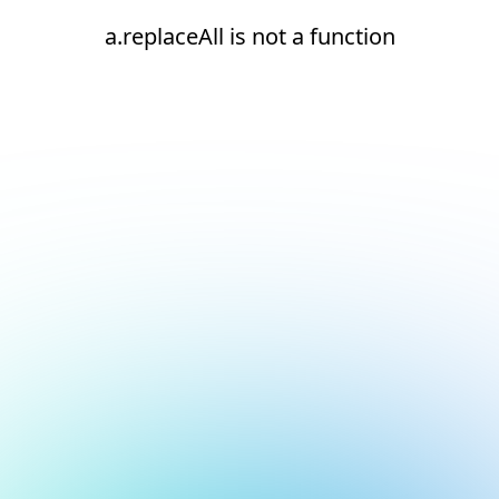
a.replaceAll is not a function