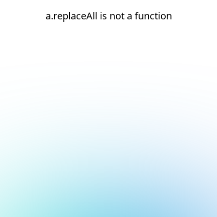
a.replaceAll is not a function