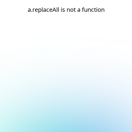
a.replaceAll is not a function