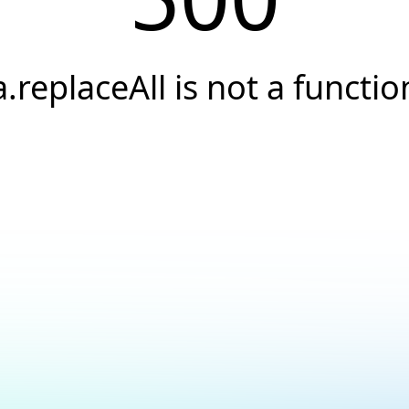
a.replaceAll is not a functio