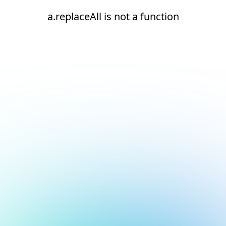
a.replaceAll is not a function