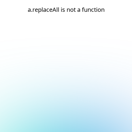
a.replaceAll is not a function