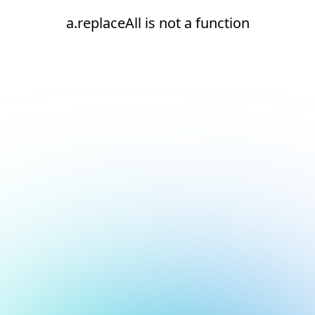
a.replaceAll is not a function