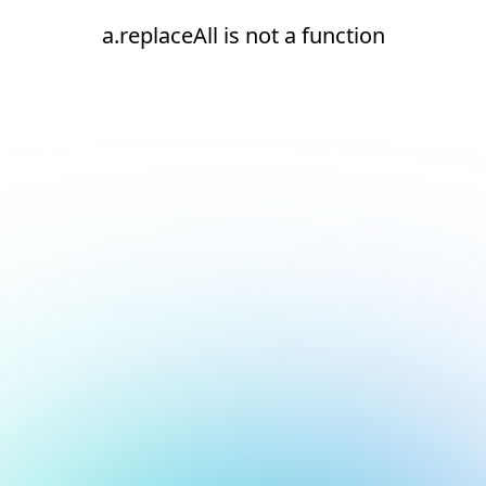
a.replaceAll is not a function