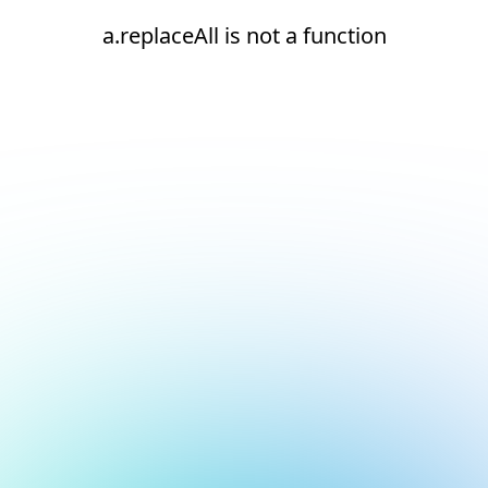
a.replaceAll is not a function