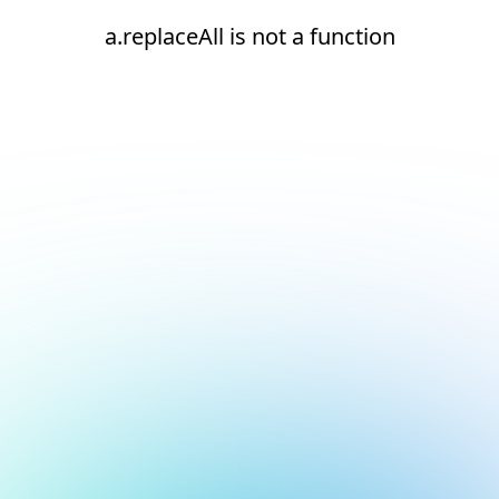
a.replaceAll is not a function